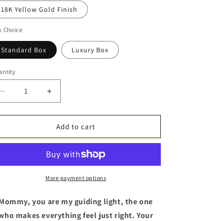
18K Yellow Gold Finish
x Choice
Standard Box
Luxury Box
ntity
Decrease
Increase
quantity
quantity
for
for
Personalized
Personalized
Add to cart
Love
Love
Knot
Knot
Necklace
Necklace
Gift
Gift
To
To
More payment options
Mommy
Mommy
Mommy, you are my guiding light, the one
who makes everything feel just right. Your