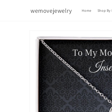
Skip to
content
wemovejewelry
Home
Shop By 
Skip to
product
information