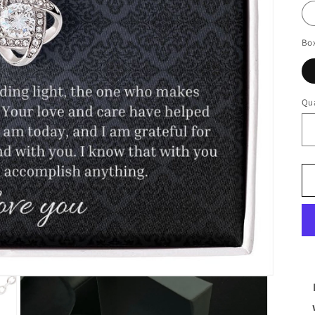
Bo
Qua