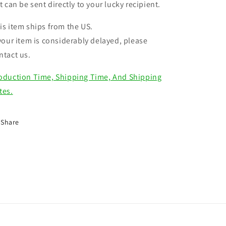
ft can be sent directly to your lucky recipient.
is item ships from the US.
 your item is considerably delayed, please
ntact us.
oduction Time, Shipping Time, And Shipping
tes.
Share