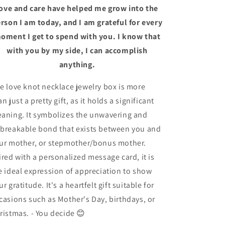
ove and care have helped me grow into the
rson I am today, and I am grateful for every
oment I get to spend with you. I know that
with you by my side, I can accomplish
anything.
e love knot necklace jewelry box is more
an just a pretty gift, as it holds a significant
aning. It symbolizes the unwavering and
breakable bond that exists between you and
ur mother, or stepmother/bonus mother.
ired with a personalized message card, it is
e ideal expression of appreciation to show
ur gratitude. It's a heartfelt gift suitable for
casions such as Mother's Day, birthdays, or
ristmas.
- You decide 😊