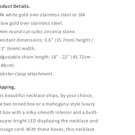
oduct Details.
14k white gold over stainless steel or 18k
llow gold over stainless steel.
6mm round cut cubic zirconia stone.
Pendant dimensions: 0.6" (15.7mm) height /
23" (6mm) width.
Adjustable chain length: 18" - 22" (45.72cm -
.88cm).
Lobster clasp attachment.
ipping.
is beautiful necklace ships, by your choice,
 a two-toned box or a mahogany-style luxury
ft box with a silky-smooth interior and a built-
 super-bright LED displaying the necklace and
ssage card. With these boxes, this necklace