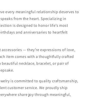
eve every meaningful relationship deserves to
t speaks from the heart. Specializing in
lection is designed to honor life’s most
rthdays and anniversaries to heartfelt
 accessories — they’re expressions of love,
ach item comes with a thoughtfully crafted
beautiful necklace, bracelet, or pair of
eepsake.
elry is committed to quality craftsmanship,
llent customer service. We proudly ship
verywhere share joy through meaningful,