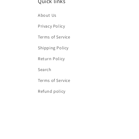
Quick links
About Us
Privacy Policy
Terms of Service
Shipping Policy
Return Policy
Search
Terms of Service
Refund policy