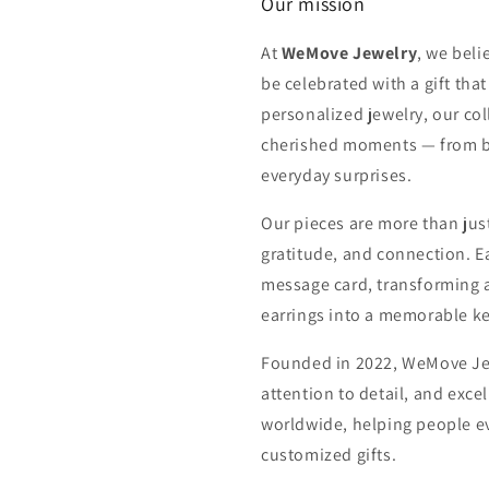
Our mission
At
WeMove Jewelry
, we beli
be celebrated with a gift tha
personalized jewelry, our col
cherished moments — from bi
everyday surprises.
Our pieces are more than just
gratitude, and connection. E
message card, transforming a 
earrings into a memorable k
Founded in 2022, WeMove Jew
attention to detail, and exce
worldwide, helping people e
customized gifts.